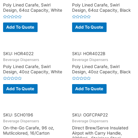
Poly Lined Carafe, Swirl
Poly Lined Carafe, Swirl
Design, 64oz Capacity, White
Design, 64oz Capacity, Black
R
R
a
a
Add To Quote
Add To Quote
t
t
e
e
d
d
0
0
o
o
u
u
t
t
o
o
SKU: HOR4022
SKU: HOR4022B
f
f
5
5
Beverage Dispensers
Beverage Dispensers
Poly Lined Carafe, Swirl
Poly Lined Carafe, Swirl
Design, 40oz Capacity, White
Design, 40oz Capacity, Black
R
R
a
a
Add To Quote
Add To Quote
t
t
e
e
d
d
0
0
o
o
u
u
t
t
o
o
SKU: SCH0196
SKU: OGFCPAP22
f
f
5
5
Beverage Dispensers
Beverage Dispensers
On-the-Go Carafe, 96 oz,
Direct Brew/Serve Insulated
Mutlicolored, 16/Carton
Airpot with Carry Handle,