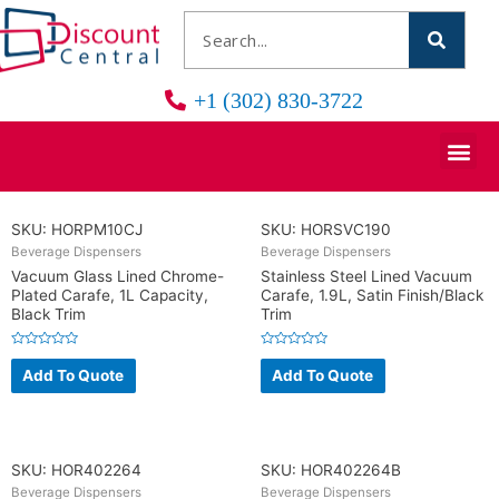
+1 (302) 830-3722
SKU: HORPM10CJ
SKU: HORSVC190
Beverage Dispensers
Beverage Dispensers
Vacuum Glass Lined Chrome-
Stainless Steel Lined Vacuum
Plated Carafe, 1L Capacity,
Carafe, 1.9L, Satin Finish/Black
Black Trim
Trim
R
R
a
a
Add To Quote
Add To Quote
t
t
e
e
d
d
0
0
o
o
u
u
t
t
o
o
SKU: HOR402264
SKU: HOR402264B
f
f
5
5
Beverage Dispensers
Beverage Dispensers