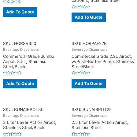
2200mL, Stainless Steel
R
a
Add To Quote
R
t
a
Add To Quote
e
t
d
e
0
d
o
0
u
o
t
u
o
t
f
o
SKU: HORSV350
SKU: HORPAE22B
5
f
5
Beverage Dispensers
Beverage Dispensers
Commercial Grade Jumbo
Commercial Grade 2.2L Airpot,
Airpot, 3.5L, Stainless
w/Push-Button Pump, Stainless
Steel/Black
Steel/Black
R
R
a
a
Add To Quote
Add To Quote
t
t
e
e
d
d
0
0
o
o
u
u
t
t
o
o
SKU: BUNAIRPOT30
SKU: BUNAIRPOT25
f
f
5
5
Beverage Dispensers
Beverage Dispensers
3 Liter Lever Action Airpot,
2.5 Liter Lever Action Airpot,
Stainless Steel/Black
Stainless Steel