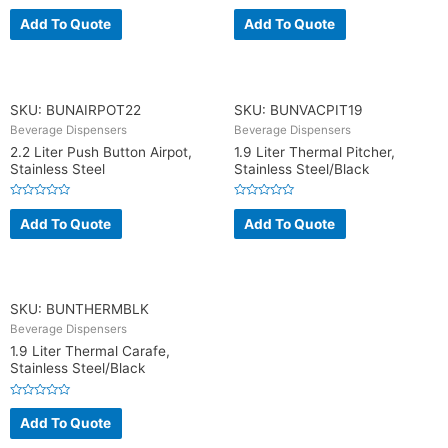
R
R
a
a
Add To Quote
Add To Quote
t
t
e
e
d
d
0
0
o
o
u
u
t
t
o
o
SKU: BUNAIRPOT22
SKU: BUNVACPIT19
f
f
5
5
Beverage Dispensers
Beverage Dispensers
2.2 Liter Push Button Airpot,
1.9 Liter Thermal Pitcher,
Stainless Steel
Stainless Steel/Black
R
R
a
a
Add To Quote
Add To Quote
t
t
e
e
d
d
0
0
o
o
u
u
t
t
o
o
SKU: BUNTHERMBLK
f
f
5
5
Beverage Dispensers
1.9 Liter Thermal Carafe,
Stainless Steel/Black
R
a
Add To Quote
t
e