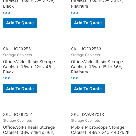
Cabinet, 36w x 22d x 72h,
Cabinet, 36w x 22d x 46h,
Black
Platinum
R
R
a
a
Add To Quote
Add To Quote
t
t
e
e
d
d
0
0
o
o
u
u
t
t
o
o
SKU: ICE92561
SKU: ICE92553
f
f
5
5
Storage Cabinets
Storage Cabinets
OfficeWorks Resin Storage
OfficeWorks Resin Storage
Cabinet, 36w x 22d x 46h,
Cabinet, 33w x 18d x 66h,
Black
Platinum
R
R
a
a
Add To Quote
Add To Quote
t
t
e
e
d
d
0
0
o
o
u
u
t
t
o
o
SKU: ICE92551
SKU: DVW4701K
f
f
5
5
Storage Cabinets
Storage Cabinets
OfficeWorks Resin Storage
Mobile Microscope Storage
Cabinet, 33w x 18d x 66h,
Cabinet, 48w x 24d x 40-1/2h,