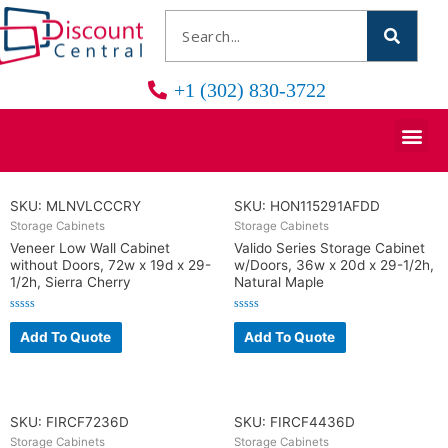
+1 (302) 830-3722
SKU: MLNVLCCCRY
SKU: HON115291AFDD
Storage Cabinets
Storage Cabinets
Veneer Low Wall Cabinet
Valido Series Storage Cabinet
without Doors, 72w x 19d x 29-
w/Doors, 36w x 20d x 29-1/2h,
1/2h, Sierra Cherry
Natural Maple
R
R
a
a
Add To Quote
Add To Quote
t
t
e
e
d
d
0
0
o
o
u
u
t
t
o
o
SKU: FIRCF7236D
SKU: FIRCF4436D
f
f
5
5
Storage Cabinets
Storage Cabinets