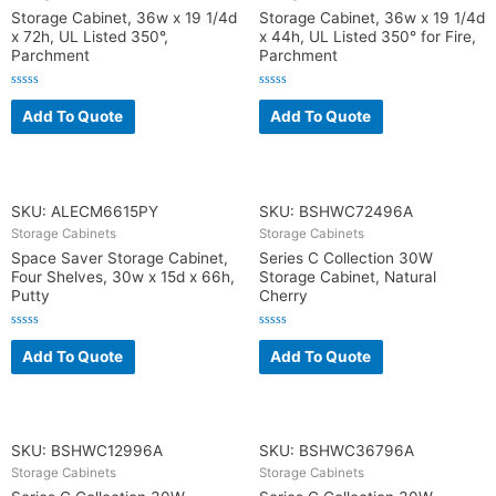
Storage Cabinet, 36w x 19 1/4d
Storage Cabinet, 36w x 19 1/4d
x 72h, UL Listed 350°,
x 44h, UL Listed 350° for Fire,
Parchment
Parchment
R
R
a
a
Add To Quote
Add To Quote
t
t
e
e
d
d
0
0
o
o
u
u
t
t
o
o
SKU: ALECM6615PY
SKU: BSHWC72496A
f
f
5
5
Storage Cabinets
Storage Cabinets
Space Saver Storage Cabinet,
Series C Collection 30W
Four Shelves, 30w x 15d x 66h,
Storage Cabinet, Natural
Putty
Cherry
R
R
a
a
Add To Quote
Add To Quote
t
t
e
e
d
d
0
0
o
o
u
u
t
t
o
o
SKU: BSHWC12996A
SKU: BSHWC36796A
f
f
5
5
Storage Cabinets
Storage Cabinets