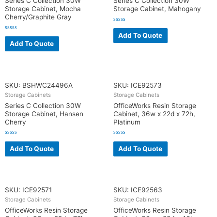
Series C Collection 30W
Series C Collection 30W
Storage Cabinet, Mocha
Storage Cabinet, Mahogany
Cherry/Graphite Gray
R
a
Add To Quote
R
t
a
Add To Quote
e
t
d
e
0
d
o
0
u
o
t
u
o
t
f
o
SKU: BSHWC24496A
SKU: ICE92573
5
f
5
Storage Cabinets
Storage Cabinets
Series C Collection 30W
OfficeWorks Resin Storage
Storage Cabinet, Hansen
Cabinet, 36w x 22d x 72h,
Cherry
Platinum
R
R
a
a
Add To Quote
Add To Quote
t
t
e
e
d
d
0
0
o
o
u
u
t
t
o
o
SKU: ICE92571
SKU: ICE92563
f
f
5
5
Storage Cabinets
Storage Cabinets
OfficeWorks Resin Storage
OfficeWorks Resin Storage