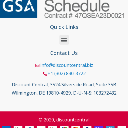
Quick Links
Contact Us
info@discountcentral.biz
+1 (302) 830-3722
Discount Central, 3524 Silverside Road, Suite 35B
Wilmington, DE 19810-4929, D-U-N-S: 103272432
© 2020, discountcentral