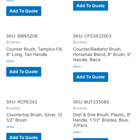
Rated
0
Add To Quote
Rated
out
0
Add To Quote
of
out
5
of
5
SKU: BWK5208
SKU: CFS3622503
Brushes
Brushes
Counter Brush, Tampico Fill,
Counter/Radiator Brush,
8″ Long, Tan Handle
Horsehair Blend, 8″ Brush, 5″
Handle, Black
Rated
0
Add To Quote
Rated
out
0
Add To Quote
of
out
5
of
5
SKU: RCP6342
SKU: BUT235083
Brushes
Brushes
Countertop Brush, Silver, 12
Dish & Sink Brush, Plastic, 8″
1/2″ Brush
Handle, 1 1/2″ Bristles, Blue,
3/Pack
Rated
0
Add To Quote
Rated
out