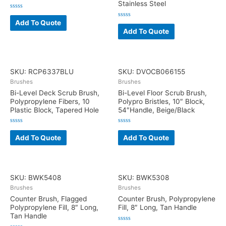
Stainless Steel
Rated
0
Add To Quote
Rated
out
0
Add To Quote
of
out
5
of
5
SKU: RCP6337BLU
SKU: DVOCB066155
Brushes
Brushes
Bi-Level Deck Scrub Brush,
Bi-Level Floor Scrub Brush,
Polypropylene Fibers, 10
Polypro Bristles, 10″ Block,
Plastic Block, Tapered Hole
54″Handle, Beige/Black
Rated
Rated
0
0
Add To Quote
Add To Quote
out
out
of
of
5
5
SKU: BWK5408
SKU: BWK5308
Brushes
Brushes
Counter Brush, Flagged
Counter Brush, Polypropylene
Polypropylene Fill, 8″ Long,
Fill, 8″ Long, Tan Handle
Tan Handle