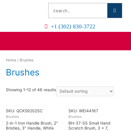
+1 (302) 830-3722
Home
/ Brushes
Brushes
Showing 1–12 of 46 results
SKU: QCK59202SC
SKU: WEI44167
Brushes
Brushes
2-in-1 Iron Handle Brush, 2″
BH-37-SS Small Hand
Bristles, 3″ Handle, White
Scratch Brush, 3 x 7,