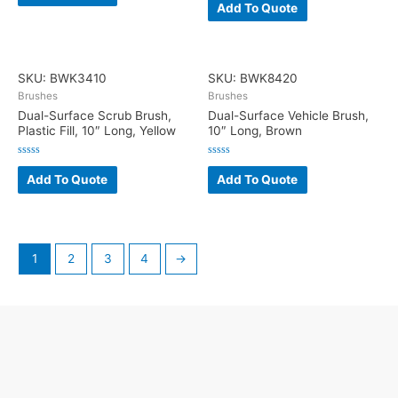
0
Add To Quote
of
out
5
of
5
SKU: BWK3410
SKU: BWK8420
Brushes
Brushes
Dual-Surface Scrub Brush,
Dual-Surface Vehicle Brush,
Plastic Fill, 10″ Long, Yellow
10″ Long, Brown
Rated
Rated
0
0
Add To Quote
Add To Quote
out
out
of
of
5
5
1
2
3
4
→