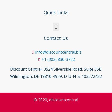
Quick Links
Contact Us
info@discountcentral.biz
+1 (302) 830-3722
Discount Central, 3524 Silverside Road, Suite 35B
Wilmington, DE 19810-4929, D-U-N-S: 103272432
© 2020, discountcentral