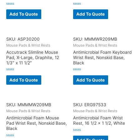
Rated
Rated
0
0
Add To Quote
Add To Quote
out
out
of
of
5
5
SKU: ASP30200
SKU: MMMWR209MB
Mouse Pads & Wrist Rests
Mouse Pads & Wrist Rests
Accutrack Slimline Mouse
Antimicrobial Foam Keyboard
Pad, X-Large, Graphite, 12
Wrist Rest, Nonskid Base,
1/3″ x 11 1/2″
Black
Rated
Rated
0
0
Add To Quote
Add To Quote
out
out
of
of
5
5
SKU: MMMMW209MB
SKU: ERG97533
Mouse Pads & Wrist Rests
Mouse Pads & Wrist Rests
Antimicrobial Foam Mouse
Antimicrobial Foam Wrist
Pad Wrist Rest, Nonskid Base,
Rest, 16 1/2 x 1 1/2, White
Black
Rated
0