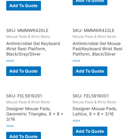
Add To Quote
Rated
out
0
Add To Quote
of
out
5
of
5
SKU: MMMWR420LE
SKU: MMMWR422LE
Mouse Pads & Wrist Rests
Mouse Pads & Wrist Rests
Antimicrobial Gel Keyboard
Antimicrobial Gel Mouse
Wrist Rest Platform,
Pad/Keyboard Wrist Rest
Black/Gray/Silver
Platform, Black/Silver
Rated
Rated
0
0
Add To Quote
Add To Quote
out
out
of
of
5
5
SKU: FEL5919201
SKU: FEL5919001
Mouse Pads & Wrist Rests
Mouse Pads & Wrist Rests
Designer Mouse Pads,
Designer Mouse Pads,
Geometric Triangles, 9 x 8 x
Lattice, 9 x 8 x 3/16
3/16
Rated
0
Add To Quote
Rated
out
0
Add To Quote
of
out