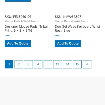
5
of
5
SKU: FEL5919101
SKU: KMW62397
Mouse Pads & Wrist Rests
Mouse Pads & Wrist Rests
Designer Mouse Pads, Tribal
Duo Gel Wave Keyboard Wrist
Print, 9 x 8 x 3/16
Rest, Blue
Rated
Rated
0
0
Add To Quote
Add To Quote
out
out
of
of
5
5
1
2
3
4
…
13
14
15
→