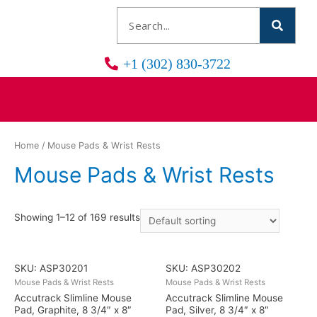
+1 (302) 830-3722
Home
/ Mouse Pads & Wrist Rests
Mouse Pads & Wrist Rests
Showing 1–12 of 169 results
SKU: ASP30201
SKU: ASP30202
Mouse Pads & Wrist Rests
Mouse Pads & Wrist Rests
Accutrack Slimline Mouse
Accutrack Slimline Mouse
Pad, Graphite, 8 3/4″ x 8″
Pad, Silver, 8 3/4″ x 8″