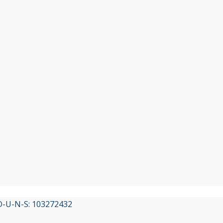
 D-U-N-S: 103272432