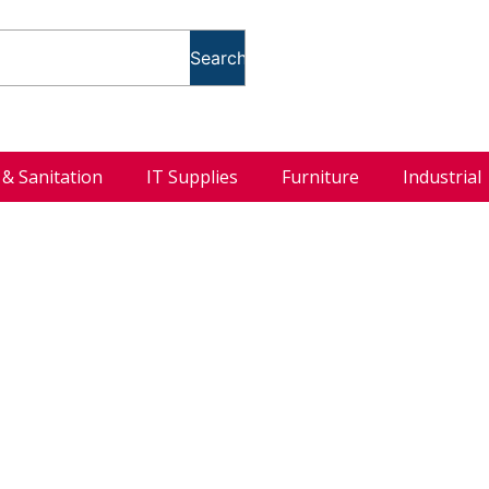
Search
l & Sanitation
IT Supplies
Furniture
Industrial