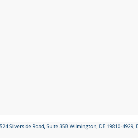
3524 Silverside Road, Suite 35B Wilmington, DE 19810-4929,