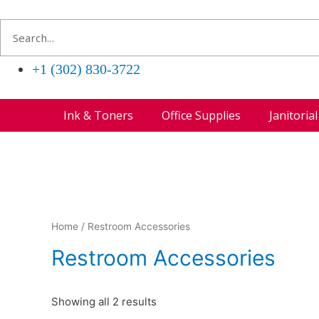
+1 (302) 830-3722
Ink & Toners
Office Supplies
Janitoria
Home
/ Restroom Accessories
Restroom Accessories
Showing all 2 results