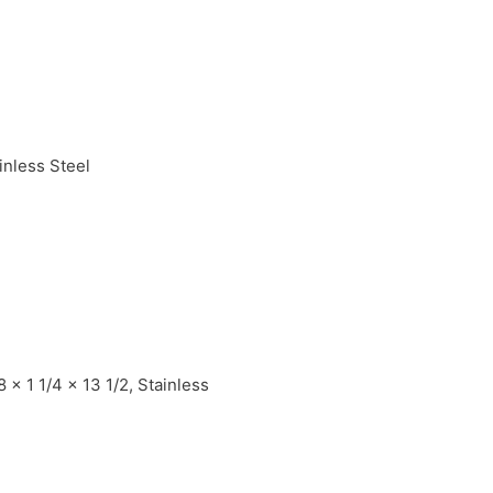
inless Steel
x 1 1/4 x 13 1/2, Stainless