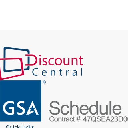
Quick Links