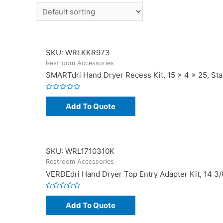
SKU: WRLKKR973
Restroom Accessories
SMARTdri Hand Dryer Recess Kit, 15 x 4 x 25, Sta
Rated
0
Add To Quote
out
of
5
SKU: WRL1710310K
Restroom Accessories
VERDEdri Hand Dryer Top Entry Adapter Kit, 14 3/8 
Rated
0
Add To Quote
out
of
5