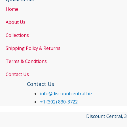
Home
About Us
Collections
Shipping Policy & Returns
Terms & Condtions
Contact Us
Contact Us
info@discountcentral.biz
+1 (302) 830-3722
Discount Central, 