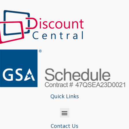
Quick Links
Contact Us