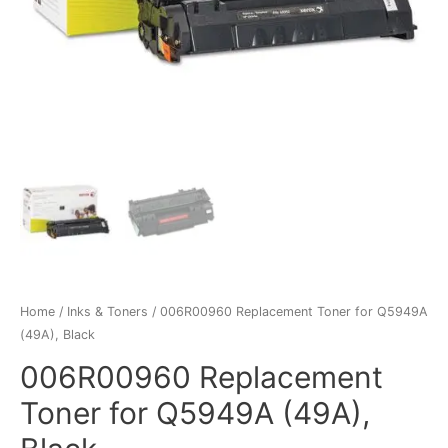
Home
/
Inks & Toners
/ 006R00960 Replacement Toner for Q5949A
(49A), Black
006R00960 Replacement
Toner for Q5949A (49A),