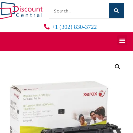
+1 (302) 830-3722