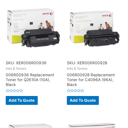
SKU: XER006R00936
SKU: XER006R00928
Inks & Toners
Inks & Toners
006R00936 Replacement
006R00928 Replacement
Toner for Q2610A (10A),
Toner for C4096A (96A),
Black
Black
Rated
Rated
0
0
Add To Quote
Add To Quote
out
out
of
of
5
5