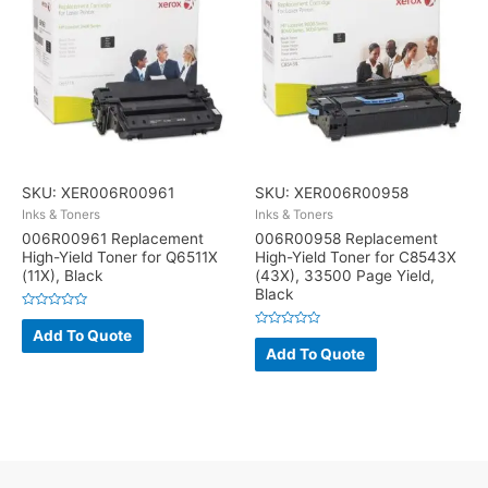
SKU: XER006R00961
SKU: XER006R00958
Inks & Toners
Inks & Toners
006R00961 Replacement
006R00958 Replacement
High-Yield Toner for Q6511X
High-Yield Toner for C8543X
(11X), Black
(43X), 33500 Page Yield,
Black
Rated
0
Add To Quote
Rated
out
0
Add To Quote
of
out
5
of
5