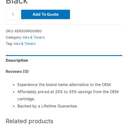
Black
Add To Quote
SKU:
XER006R00960
Category:
Inks & Toners
Tag:
Inks & Toners
Description
Reviews (0)
Experience the brand name alternative to the OEM.
Affordably priced at 25% to 35% savings from the OEM
cartridge.
Backed by a Lifetime Guarantee.
Related products