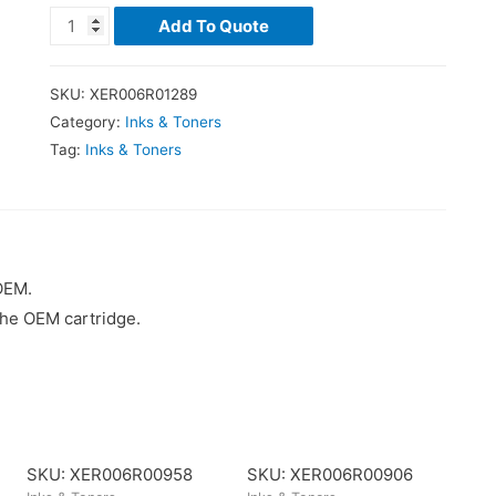
Add To Quote
SKU:
XER006R01289
Category:
Inks & Toners
Tag:
Inks & Toners
OEM.
the OEM cartridge.
SKU: XER006R00958
SKU: XER006R00906