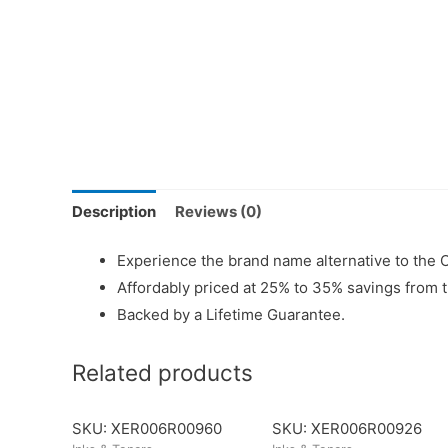
Description
Reviews (0)
Experience the brand name alternative to the 
Affordably priced at 25% to 35% savings from 
Backed by a Lifetime Guarantee.
Related products
SKU: XER006R00960
SKU: XER006R00926