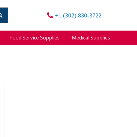
+1 (302) 830-3722
Food Service Supplies
Medical Supplies