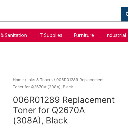
l & Sanitation
IT Supplies
Furniture
Industrial
Home
/
Inks & Toners
/ 006R01289 Replacement
Toner for Q2670A (308A), Black
006R01289 Replacement
Toner for Q2670A
(308A), Black