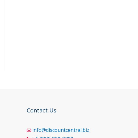
Contact Us
info@discountcentral.biz