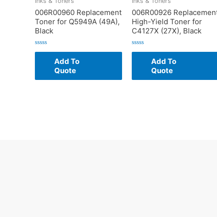
Inks & Toners
Inks & Toners
006R00960 Replacement
006R00926 Replacemen
Toner for Q5949A (49A),
High-Yield Toner for
Black
C4127X (27X), Black
Rated
Rated
0
0
Add To
Add To
out
out
of
of
Quote
Quote
5
5