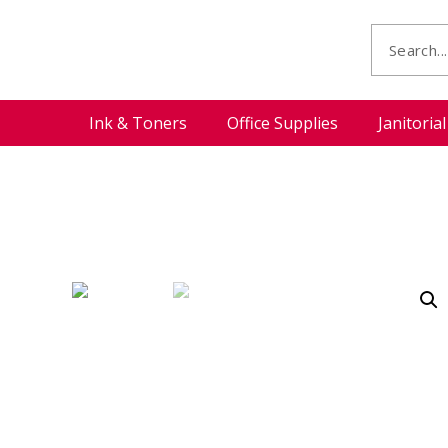
Ink & Toners
Office Supplies
Janitoria