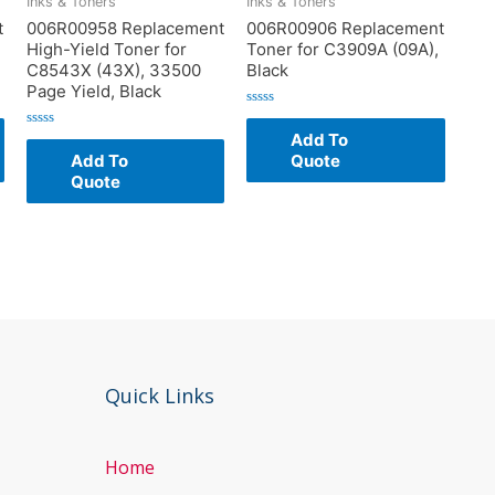
Inks & Toners
Inks & Toners
t
006R00958 Replacement
006R00906 Replacement
High-Yield Toner for
Toner for C3909A (09A),
C8543X (43X), 33500
Black
Page Yield, Black
Rated
0
Add To
Rated
out
0
of
Add To
Quote
out
5
of
Quote
5
Quick Links
Home