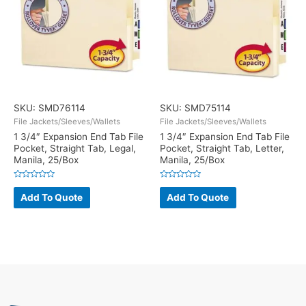
SKU: SMD76114
SKU: SMD75114
File Jackets/Sleeves/Wallets
File Jackets/Sleeves/Wallets
1 3/4″ Expansion End Tab File
1 3/4″ Expansion End Tab File
Pocket, Straight Tab, Legal,
Pocket, Straight Tab, Letter,
Manila, 25/Box
Manila, 25/Box
Rated
Rated
0
0
Add To Quote
Add To Quote
out
out
of
of
5
5