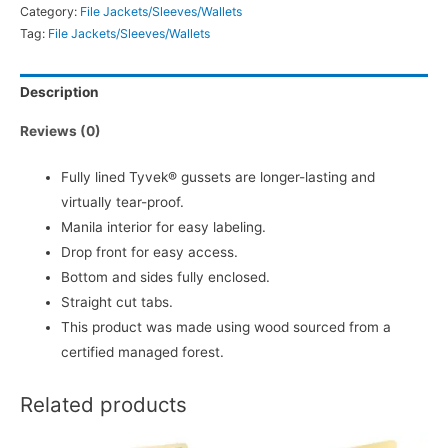
Category:
File Jackets/Sleeves/Wallets
Tag:
File Jackets/Sleeves/Wallets
Description
Reviews (0)
Fully lined Tyvek® gussets are longer-lasting and
virtually tear-proof.
Manila interior for easy labeling.
Drop front for easy access.
Bottom and sides fully enclosed.
Straight cut tabs.
This product was made using wood sourced from a
certified managed forest.
Related products