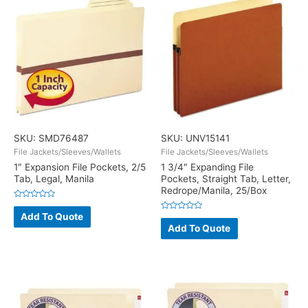
SKU: SMD76487
SKU: UNV15141
File Jackets/Sleeves/Wallets
File Jackets/Sleeves/Wallets
1″ Expansion File Pockets, 2/5
1 3/4″ Expanding File
Tab, Legal, Manila
Pockets, Straight Tab, Letter,
Redrope/Manila, 25/Box
Rated
0
Add To Quote
Rated
out
0
Add To Quote
of
out
5
of
5