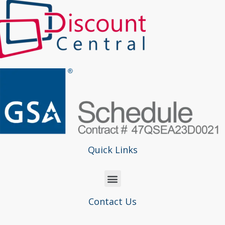
Quick Links
Contact Us