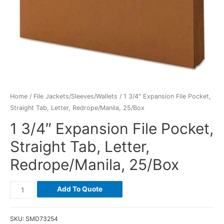
Home
/
File Jackets/Sleeves/Wallets
/ 1 3/4″ Expansion File Pocket,
Straight Tab, Letter, Redrope/Manila, 25/Box
1 3/4″ Expansion File Pocket,
Straight Tab, Letter,
Redrope/Manila, 25/Box
Add To Quote
SKU:
SMD73254