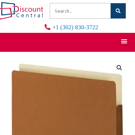
+1 (302) 830-3722