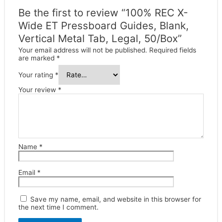
Be the first to review “100% REC X-
Wide ET Pressboard Guides, Blank,
Vertical Metal Tab, Legal, 50/Box”
Your email address will not be published.
Required fields
are marked
*
Your rating
*
Your review
*
Name
*
Email
*
Save my name, email, and website in this browser for
the next time I comment.