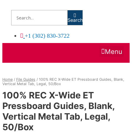
Skip
to
content
Search
+1 (302) 830-3722
Menu
Home
/
File Guides
/ 100% REC X-Wide ET Pressboard Guides, Blank,
Vertical Metal Tab, Legal, 50/Box
100% REC X-Wide ET
Pressboard Guides, Blank,
Vertical Metal Tab, Legal,
50/Box