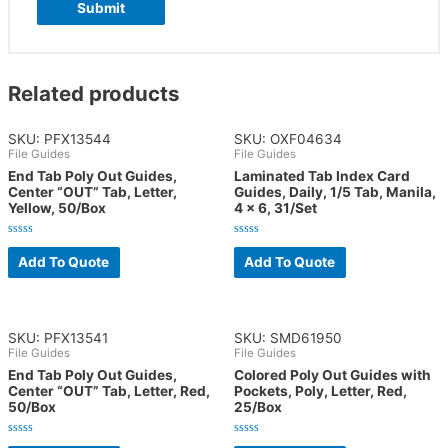
Related products
SKU: PFX13544
SKU: OXF04634
File Guides
File Guides
End Tab Poly Out Guides,
Laminated Tab Index Card
Center “OUT” Tab, Letter,
Guides, Daily, 1/5 Tab, Manila,
Yellow, 50/Box
4 x 6, 31/Set
Rated
Rated
0
0
Add To Quote
Add To Quote
out
out
of
of
5
5
SKU: PFX13541
SKU: SMD61950
File Guides
File Guides
End Tab Poly Out Guides,
Colored Poly Out Guides with
Center “OUT” Tab, Letter, Red,
Pockets, Poly, Letter, Red,
50/Box
25/Box
Rated
Rated