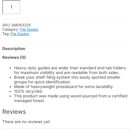
100%
REC
X-
Wide
ET
SKU:
SMD63235
Pressboard
Category:
File Guides
Guides,
Tag:
File Guides
Blank,
Vertical
Metal
Description
Tab,
Legal,
Reviews (0)
50/Box
quantity
Heavy-duty guides are wider than standard end tab folders
for maximum visibility and are readable from both sides.
Break your shelf-filing system into easily spotted smaller
groups for quick identification.
Made of heavyweight pressboard for extra durability.
100% recycled.
This product was made using wood sourced from a certified
managed forest.
Reviews
There are no reviews yet.