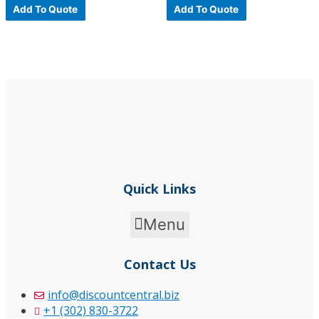
0
0
Add To Quote
Add To Quote
out
out
of
of
5
5
Quick Links
Menu
Contact Us
info@discountcentral.biz
+1 (302) 830-3722