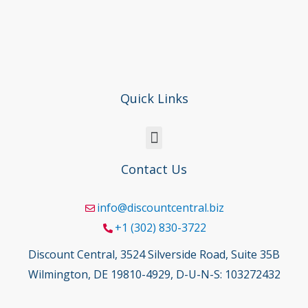
Quick Links
Contact Us
info@discountcentral.biz
+1 (302) 830-3722
Discount Central, 3524 Silverside Road, Suite 35B
Wilmington, DE 19810-4929, D-U-N-S: 103272432