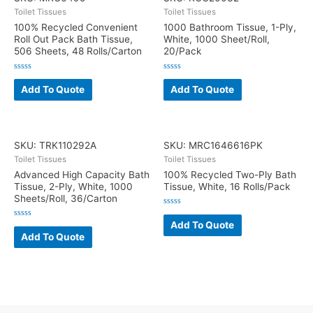
Toilet Tissues
Toilet Tissues
100% Recycled Convenient
1000 Bathroom Tissue, 1-Ply,
Roll Out Pack Bath Tissue,
White, 1000 Sheet/Roll,
506 Sheets, 48 Rolls/Carton
20/Pack
Rated
Rated
0
0
Add To Quote
Add To Quote
out
out
of
of
5
5
SKU: TRK110292A
SKU: MRC1646616PK
Toilet Tissues
Toilet Tissues
Advanced High Capacity Bath
100% Recycled Two-Ply Bath
Tissue, 2-Ply, White, 1000
Tissue, White, 16 Rolls/Pack
Sheets/Roll, 36/Carton
Rated
0
Add To Quote
Rated
out
0
Add To Quote
of
out
5
of
5