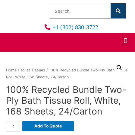
+1 (302) 830-3722
Home
/
Toilet Tissues
/ 100% Recycled Bundle Two-Ply Bath Tissue
Roll, White, 168 Sheets, 24/Carton
100% Recycled Bundle Two-
Ply Bath Tissue Roll, White,
168 Sheets, 24/Carton
Add To Quote