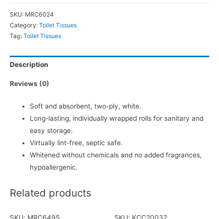
SKU:
MRC6024
Category:
Toilet Tissues
Tag:
Toilet Tissues
Description
Reviews (0)
Soft and absorbent, two-ply, white.
Long-lasting, individually wrapped rolls for sanitary and
easy storage.
Virtually lint-free, septic safe.
Whitened without chemicals and no added fragrances,
hypoallergenic.
Related products
SKU: MRC6495
SKU: KCC20032