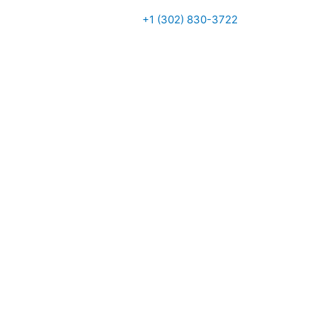
+1 (302) 830-3722