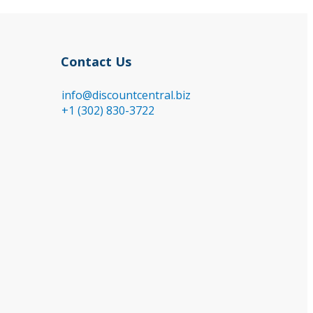
Contact Us
info@discountcentral.biz
+1 (302) 830-3722