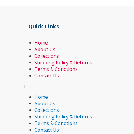
Quick Links
Home
About Us
Collections
Shipping Policy & Returns
Terms & Condtions
Contact Us
Home
About Us
Collections
Shipping Policy & Returns
Terms & Condtions
Contact Us