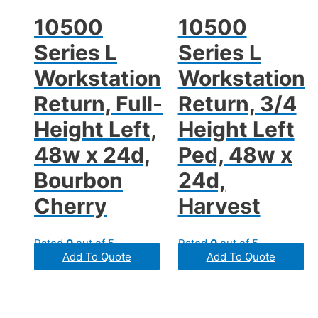
10500
10500
Series L
Series L
Workstation
Workstation
Return, Full-
Return, 3/4
Height Left,
Height Left
48w x 24d,
Ped, 48w x
Bourbon
24d,
Cherry
Harvest
Rated
0
out of 5
Rated
0
out of 5
Add To Quote
Add To Quote