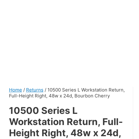
Home
/
Returns
/ 10500 Series L Workstation Return,
Full-Height Right, 48w x 24d, Bourbon Cherry
10500 Series L
Workstation Return, Full-
Height Right, 48w x 24d,