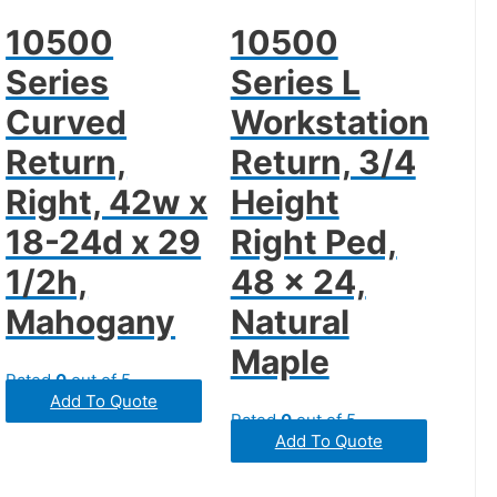
10500
10500
Series
Series L
Curved
Workstation
Return,
Return, 3/4
Right, 42w x
Height
18-24d x 29
Right Ped,
1/2h,
48 x 24,
Mahogany
Natural
Maple
Rated
0
out of 5
Add To Quote
Rated
0
out of 5
Add To Quote