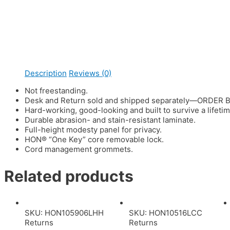
Description
Reviews (0)
Not freestanding.
Desk and Return sold and shipped separately—ORDER 
Hard-working, good-looking and built to survive a lifeti
Durable abrasion- and stain-resistant laminate.
Full-height modesty panel for privacy.
HON® “One Key” core removable lock.
Cord management grommets.
Related products
SKU: HON105906LHH
SKU: HON10516LCC
Returns
Returns