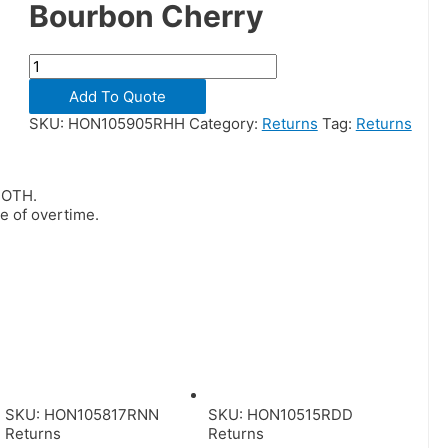
Bourbon Cherry
Add To Quote
SKU:
HON105905RHH
Category:
Returns
Tag:
Returns
BOTH.
me of overtime.
SKU: HON105817RNN
SKU: HON10515RDD
Returns
Returns