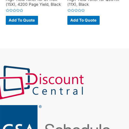
(15X), 4200 Page Yield, Black
(11X), Black
Rated
Rated
0
0
Add To Quote
Add To Quote
out
out
of
of
5
5