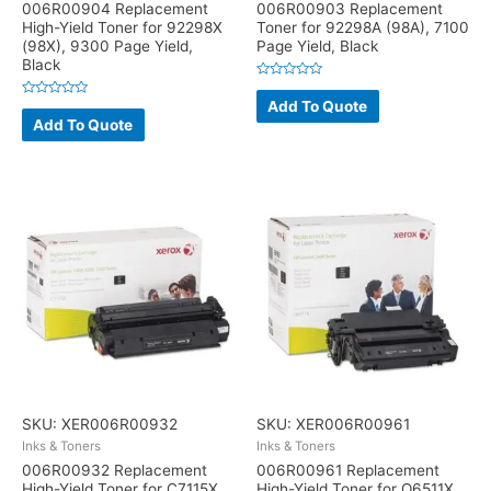
006R00904 Replacement
006R00903 Replacement
High-Yield Toner for 92298X
Toner for 92298A (98A), 7100
(98X), 9300 Page Yield,
Page Yield, Black
Black
Rated
0
Add To Quote
Rated
out
0
Add To Quote
of
out
5
of
5
SKU: XER006R00932
SKU: XER006R00961
Inks & Toners
Inks & Toners
006R00932 Replacement
006R00961 Replacement
High-Yield Toner for C7115X
High-Yield Toner for Q6511X