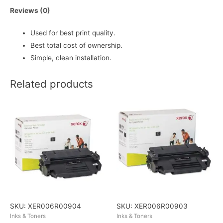
Reviews (0)
Used for best print quality.
Best total cost of ownership.
Simple, clean installation.
Related products
SKU: XER006R00904
SKU: XER006R00903
Inks & Toners
Inks & Toners