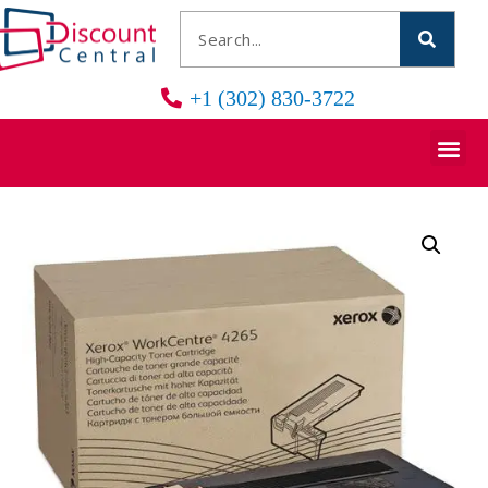
+1 (302) 830-3722