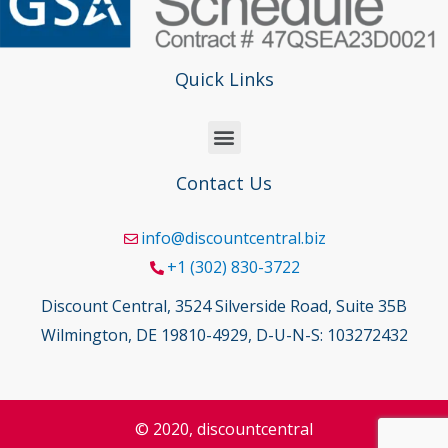
Quick Links
Contact Us
info@discountcentral.biz
+1 (302) 830-3722
Discount Central, 3524 Silverside Road, Suite 35B
Wilmington, DE 19810-4929, D-U-N-S: 103272432
© 2020, discountcentral