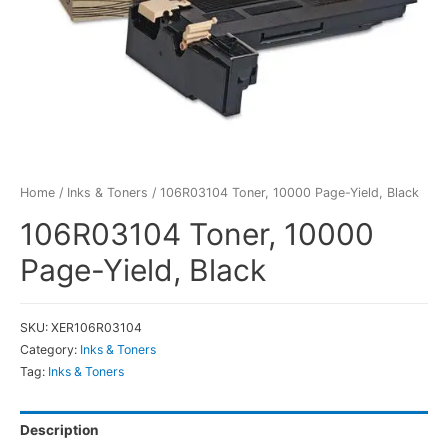
Home
/
Inks & Toners
/ 106R03104 Toner, 10000 Page-Yield, Black
106R03104 Toner, 10000
Page-Yield, Black
SKU:
XER106R03104
Category:
Inks & Toners
Tag:
Inks & Toners
Description