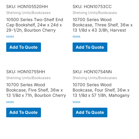
SKU: HON105520HH
SKU: HON10753CC
Shelving Units/Bookcases
Shelving Units/Bookcases
10500 Series Two-Shelf End
10700 Series Wood
Cap Bookshelf, 24w x 24d x
Bookcase, Three Shelf, 36w x
29-1/2h, Bourbon Cherry
13 1/8d x 43 3/8h, Harvest
Rated
Rated
0
0
Add To Quote
Add To Quote
out
out
of
of
5
5
SKU: HON10755HH
SKU: HON10754NN
Shelving Units/Bookcases
Shelving Units/Bookcases
10700 Series Wood
10700 Series Wood
Bookcase, Five Shelf, 36w x
Bookcase, Four Shelf, 36w x
13 1/8d x 71h, Bourbon Cherry
13 1/8d x 57 1/8h, Mahogany
Rated
Rated
0
0
Add To Quote
Add To Quote
out
out
of
of
5
5