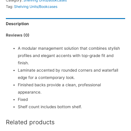
Category:
Shelving Units/Bookcases
Tag:
Shelving Units/Bookcases
Description
Reviews (0)
A modular management solution that combines stylish
profiles and elegant accents with top-grade fit and
finish.
Laminate accented by rounded corners and waterfall
edge for a contemporary look.
Finished backs provide a clean, professional
appearance.
Fixed
Shelf count includes bottom shelf.
Related products