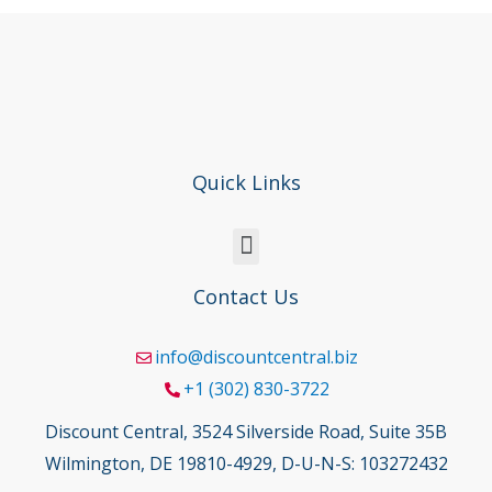
Quick Links
Contact Us
info@discountcentral.biz
+1 (302) 830-3722
Discount Central, 3524 Silverside Road, Suite 35B
Wilmington, DE 19810-4929, D-U-N-S: 103272432