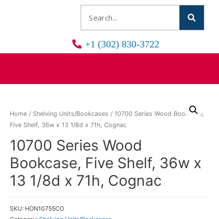
+1 (302) 830-3722
Home
/
Shelving Units/Bookcases
/ 10700 Series Wood Bookcase,
Five Shelf, 36w x 13 1/8d x 71h, Cognac
10700 Series Wood
Bookcase, Five Shelf, 36w x
13 1/8d x 71h, Cognac
SKU:
HON10755CO