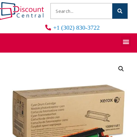
+1 (302) 830-3722