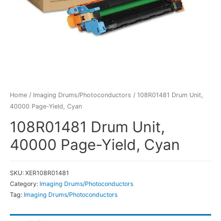
Home
/
Imaging Drums/Photoconductors
/ 108R01481 Drum Unit,
40000 Page-Yield, Cyan
108R01481 Drum Unit,
40000 Page-Yield, Cyan
SKU:
XER108R01481
Category:
Imaging Drums/Photoconductors
Tag:
Imaging Drums/Photoconductors