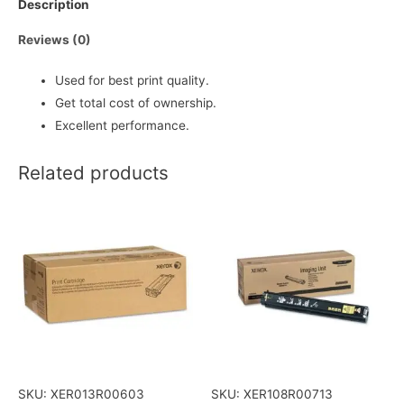
Description
Reviews (0)
Used for best print quality.
Get total cost of ownership.
Excellent performance.
Related products
SKU: XER013R00603
SKU: XER108R00713