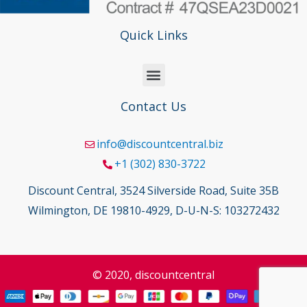
Quick Links
Contact Us
info@discountcentral.biz
+1 (302) 830-3722
Discount Central, 3524 Silverside Road, Suite 35B
Wilmington, DE 19810-4929, D-U-N-S: 103272432
© 2020, discountcentral