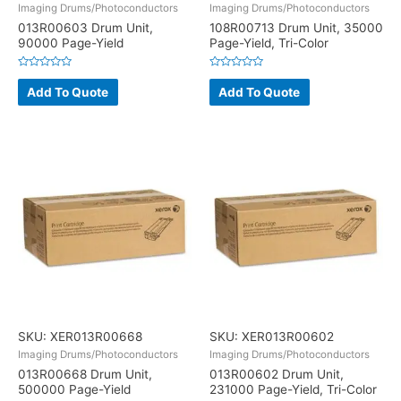
Imaging Drums/Photoconductors
Imaging Drums/Photoconductors
013R00603 Drum Unit,
108R00713 Drum Unit, 35000
90000 Page-Yield
Page-Yield, Tri-Color
Rated
Rated
0
0
Add To Quote
Add To Quote
out
out
of
of
5
5
SKU: XER013R00668
SKU: XER013R00602
Imaging Drums/Photoconductors
Imaging Drums/Photoconductors
013R00668 Drum Unit,
013R00602 Drum Unit,
500000 Page-Yield
231000 Page-Yield, Tri-Color