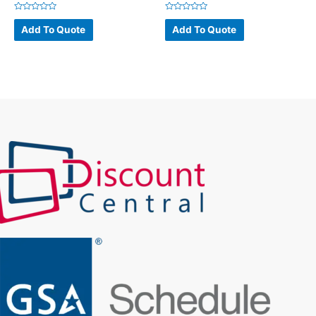
Rated
Rated
0
0
Add To Quote
Add To Quote
out
out
of
of
5
5