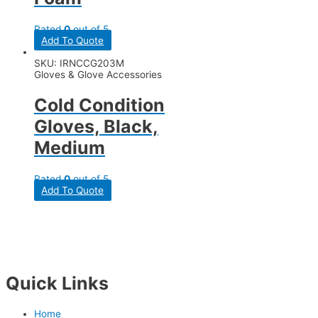
Rated
0
out of 5
Add To Quote
SKU: IRNCCG203M
Gloves & Glove Accessories
Cold Condition
Gloves, Black,
Medium
Rated
0
out of 5
Add To Quote
Quick Links
Home