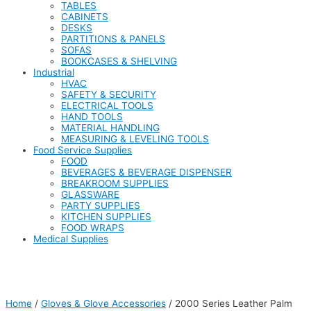
TABLES
CABINETS
DESKS
PARTITIONS & PANELS
SOFAS
BOOKCASES & SHELVING
Industrial
HVAC
SAFETY & SECURITY
ELECTRICAL TOOLS
HAND TOOLS
MATERIAL HANDLING
MEASURING & LEVELING TOOLS
Food Service Supplies
FOOD
BEVERAGES & BEVERAGE DISPENSER
BREAKROOM SUPPLIES
GLASSWARE
PARTY SUPPLIES
KITCHEN SUPPLIES
FOOD WRAPS
Medical Supplies
Home
/
Gloves & Glove Accessories
/ 2000 Series Leather Palm