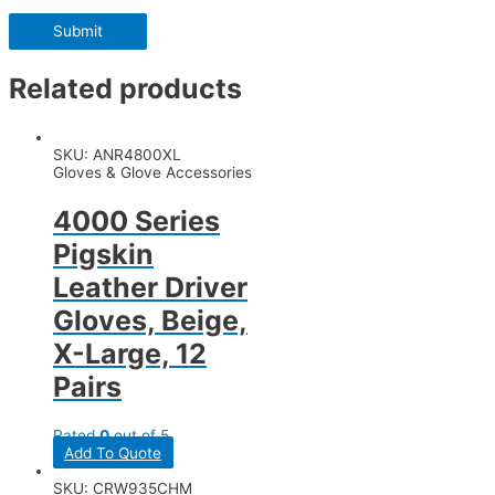
Related products
SKU: ANR4800XL
Gloves & Glove Accessories
4000 Series
Pigskin
Leather Driver
Gloves, Beige,
X-Large, 12
Pairs
Rated
0
out of 5
Add To Quote
SKU: CRW935CHM