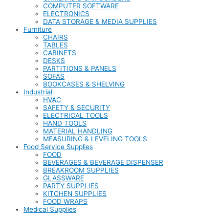
COMPUTER SOFTWARE
ELECTRONICS
DATA STORAGE & MEDIA SUPPLIES
Furniture
CHAIRS
TABLES
CABINETS
DESKS
PARTITIONS & PANELS
SOFAS
BOOKCASES & SHELVING
Industrial
HVAC
SAFETY & SECURITY
ELECTRICAL TOOLS
HAND TOOLS
MATERIAL HANDLING
MEASURING & LEVELING TOOLS
Food Service Supplies
FOOD
BEVERAGES & BEVERAGE DISPENSER
BREAKROOM SUPPLIES
GLASSWARE
PARTY SUPPLIES
KITCHEN SUPPLIES
FOOD WRAPS
Medical Supplies