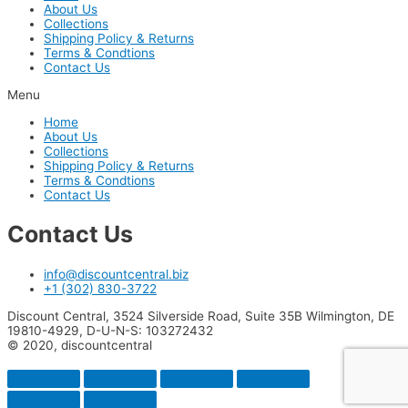
About Us
Collections
Shipping Policy & Returns
Terms & Condtions
Contact Us
Menu
Home
About Us
Collections
Shipping Policy & Returns
Terms & Condtions
Contact Us
Contact Us
info@discountcentral.biz
+1 (302) 830-3722
Discount Central, 3524 Silverside Road, Suite 35B Wilmington, DE
19810-4929, D-U-N-S: 103272432
© 2020, discountcentral