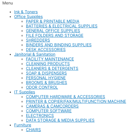
Menu
Ink & Toners
Office Supplies
PAPER & PRINTABLE MEDIA
BATTERIES & ELECTRICAL SUPPLIES
GENERAL OFFICE SUPPLIES
FILE FOLDERS AND STORAGE
SHREDDERS
BINDERS AND BINDING SUPPLIES
DESK ACCESSORIES
Janitorial & Sanitation
FACILITY MAINTENANCE
CLEANING PRODUCTS
CLEANERS & DETERGENTS
SOAP & DISPENSERS
PERSONAL HYGIENE
BROOMS & BRUSHES
ODOR CONTROL
IT Supplies
COMPUTER HARDWARE & ACCESSORIES
PRINTER & COPIER/FAX/MULTIFUNCTION MACHINE
CAMERAS & CAMCORDERS
COMPUTER SOFTWARE
ELECTRONICS
DATA STORAGE & MEDIA SUPPLIES
Furniture
CHAIRS