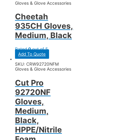
Gloves & Glove Accessories
Cheetah
935CH Gloves,
Medium, Black
Rated
0
out of 5
Add To Quote
SKU: CRW92720NFM
Gloves & Glove Accessories
Cut Pro
92720NF
Gloves,
Medium,
Black,
HPPE/Nitrile
Foam