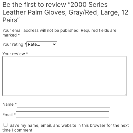
Be the first to review “2000 Series
Leather Palm Gloves, Gray/Red, Large, 12
Pairs”
Your email address will not be published.
Required fields are
marked
*
Your rating
*
Your review
*
Name
*
Email
*
Save my name, email, and website in this browser for the next
time I comment.