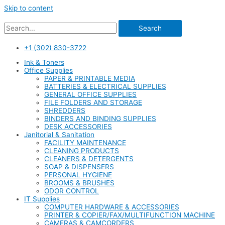
Skip to content
Search
+1 (302) 830-3722
Ink & Toners
Office Supplies
PAPER & PRINTABLE MEDIA
BATTERIES & ELECTRICAL SUPPLIES
GENERAL OFFICE SUPPLIES
FILE FOLDERS AND STORAGE
SHREDDERS
BINDERS AND BINDING SUPPLIES
DESK ACCESSORIES
Janitorial & Sanitation
FACILITY MAINTENANCE
CLEANING PRODUCTS
CLEANERS & DETERGENTS
SOAP & DISPENSERS
PERSONAL HYGIENE
BROOMS & BRUSHES
ODOR CONTROL
IT Supplies
COMPUTER HARDWARE & ACCESSORIES
PRINTER & COPIER/FAX/MULTIFUNCTION MACHINE
CAMERAS & CAMCORDERS