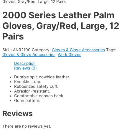
Gloves, Gray/Red, Large, 12 Pairs
2000 Series Leather Palm
Gloves, Gray/Red, Large, 12
Pairs
SKU:
ANR2100
Category:
Gloves & Glove Accessories
Tags:
Gloves & Glove Accessories
,
Work Gloves
Description
Reviews (0)
Durable split cowhide leather.
Knuckle strap.
Rubberized safety cuff.
Abrasion-resistant.
Comfortable canvas back.
Gunn pattern.
Reviews
There are no reviews yet.