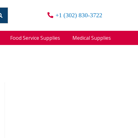
+1 (302) 830-3722
Food Service Supplies
Medical Supplies