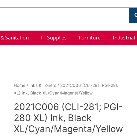
l & Sanitation
IT Supplies
Furniture
Industrial
Home
/
Inks & Toners
/ 2021C006 (CLI-281; PGI-280
XL) Ink, Black XL/Cyan/Magenta/Yellow
2021C006 (CLI-281; PGI-
280 XL) Ink, Black
XL/Cyan/Magenta/Yellow