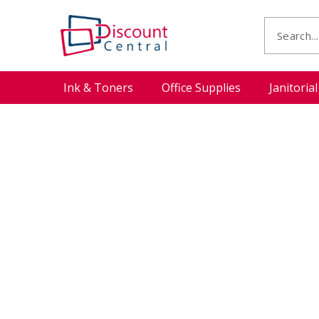
Ink & Toners
Office Supplies
Janitoria