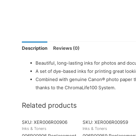
Description
Reviews (0)
Beautiful, long-lasting inks for photos and doc
A set of dye-based inks for printing great loo
Combined with genuine Canon® photo paper this
thanks to the ChromaLife100 System.
Related products
SKU: XER006R00906
SKU: XER006R00959
Inks & Toners
Inks & Toners
006R00906 Replacement
006R00959 Replacemen