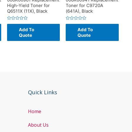
High-Yield Toner for
Toner for C9720A
Q6511X (11X), Black
(641A), Black
Rated
Rated
0
0
Add To
Add To
out
out
of
of
Quote
Quote
5
5
Quick Links
Home
About Us