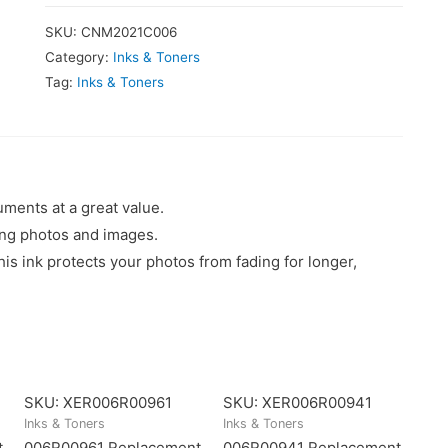
SKU:
CNM2021C006
Category:
Inks & Toners
Tag:
Inks & Toners
uments at a great value.
king photos and images.
 ink protects your photos from fading for longer,
SKU: XER006R00961
SKU: XER006R00941
Inks & Toners
Inks & Toners
t
006R00961 Replacement
006R00941 Replacement