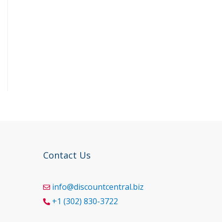
Contact Us
info@discountcentral.biz
+1 (302) 830-3722