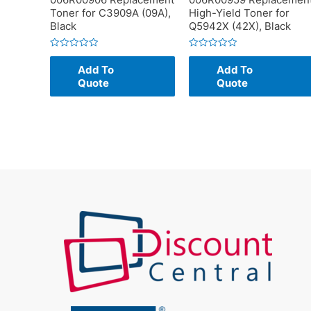
Toner for C3909A (09A),
High-Yield Toner for
Black
Q5942X (42X), Black
Rated
Rated
0
0
Add To
Add To
out
out
of
of
Quote
Quote
5
5