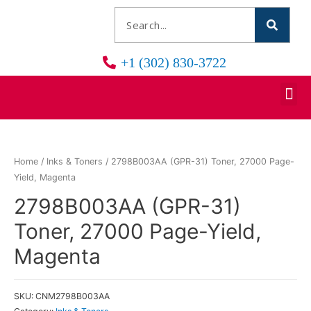
+1 (302) 830-3722
Home
/
Inks & Toners
/ 2798B003AA (GPR-31) Toner, 27000 Page-
Yield, Magenta
2798B003AA (GPR-31)
Toner, 27000 Page-Yield,
Magenta
SKU:
CNM2798B003AA