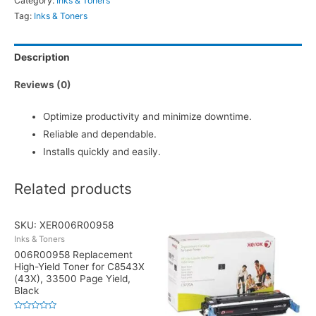
Category:
Inks & Toners
Tag:
Inks & Toners
Description
Reviews (0)
Optimize productivity and minimize downtime.
Reliable and dependable.
Installs quickly and easily.
Related products
SKU: XER006R00958
Inks & Toners
006R00958 Replacement
High-Yield Toner for C8543X
(43X), 33500 Page Yield,
Black