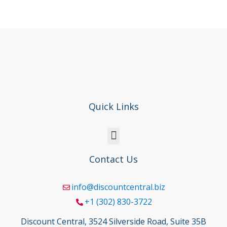
Quick Links
Contact Us
info@discountcentral.biz
+1 (302) 830-3722
Discount Central, 3524 Silverside Road, Suite 35B