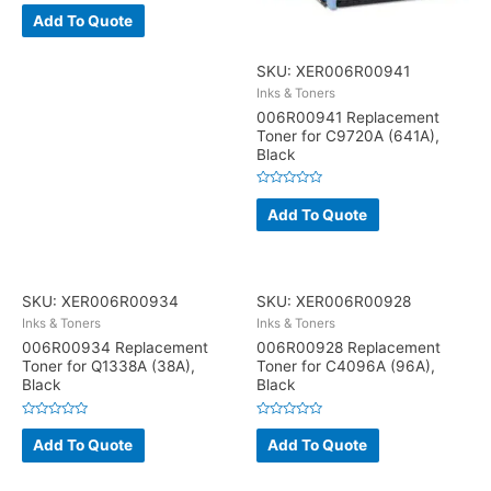
Rated
0
Add To Quote
out
of
5
SKU: XER006R00941
Inks & Toners
006R00941 Replacement
Toner for C9720A (641A),
Black
Rated
0
Add To Quote
out
of
5
SKU: XER006R00934
SKU: XER006R00928
Inks & Toners
Inks & Toners
006R00934 Replacement
006R00928 Replacement
Toner for Q1338A (38A),
Toner for C4096A (96A),
Black
Black
Rated
Rated
0
0
Add To Quote
Add To Quote
out
out
of
of
5
5