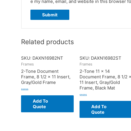
e my name, email, and website in this browser fo
Related products
SKU: DAXN16982NT
SKU: DAXN16982ST
Frames
Frames
2-Tone Document
2-Tone 11 x 14
Frame, 8 1/2 x 11 Insert,
Document Frame, 8 1/2 
Gray/Gold Frame
11 Insert, Gray/Gold
Frame, Black Mat
Rated
0
Add To
Rated
out
0
of
Quote
Add To
out
5
of
Quote
5