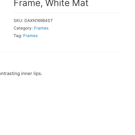
Frame, White Mat
SKU:
DAXN16984ST
Category:
Frames
Tag:
Frames
trasting inner lips.