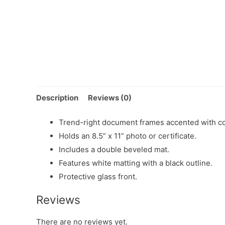
Description
Reviews (0)
Trend-right document frames accented with con
Holds an 8.5” x 11” photo or certificate.
Includes a double beveled mat.
Features white matting with a black outline.
Protective glass front.
Reviews
There are no reviews yet.