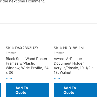
r the next time I comment.
SKU: DAX2863U2X
SKU: NUD18811M
Frames
Frames
Black Solid Wood Poster
Award-A-Plaque
x
Frames w/Plastic
Document Holder,
Window, Wide Profile, 24
Acrylic/Plastic, 10-1/2 x
x 36
13, Walnut
Rated
Rated
0
0
Add To
Add To
out
out
of
of
Quote
Quote
5
5