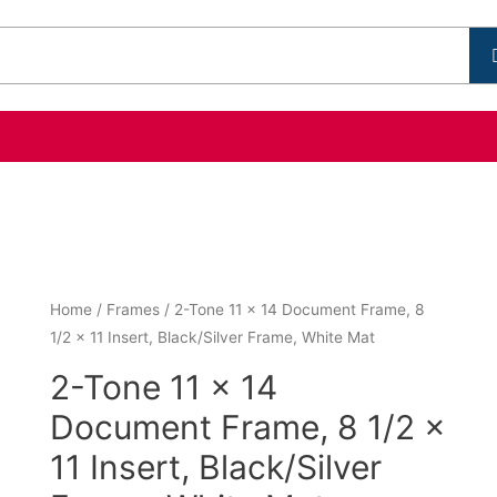
Home
/
Frames
/ 2-Tone 11 x 14 Document Frame, 8
1/2 x 11 Insert, Black/Silver Frame, White Mat
2-Tone 11 x 14
Document Frame, 8 1/2 x
11 Insert, Black/Silver