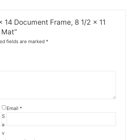
1 x 14 Document Frame, 8 1/2 x 11
e Mat”
ed fields are marked
*
Email
*
S
a
v