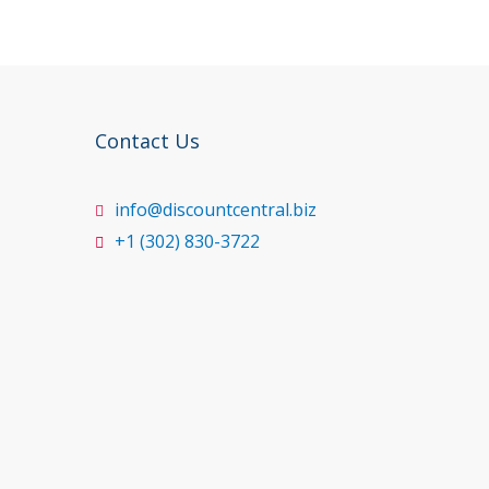
Contact Us
info@discountcentral.biz
+1 (302) 830-3722