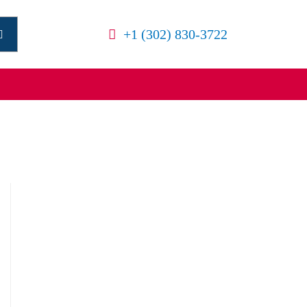
+1 (302) 830-3722