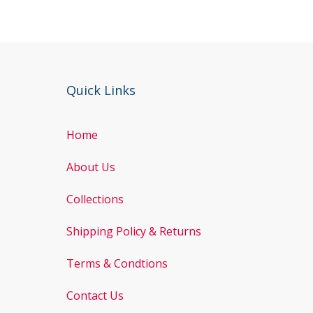
Quick Links
Home
About Us
Collections
Shipping Policy & Returns
Terms & Condtions
Contact Us