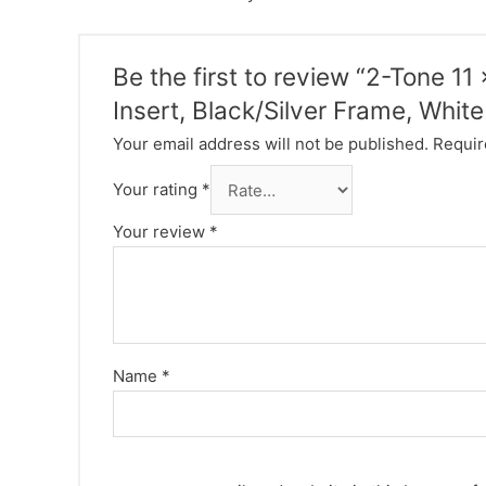
Be the first to review “2-Tone 1
Insert, Black/Silver Frame, Whit
Your email address will not be published.
Requir
Your rating
*
Your review
*
Name
*