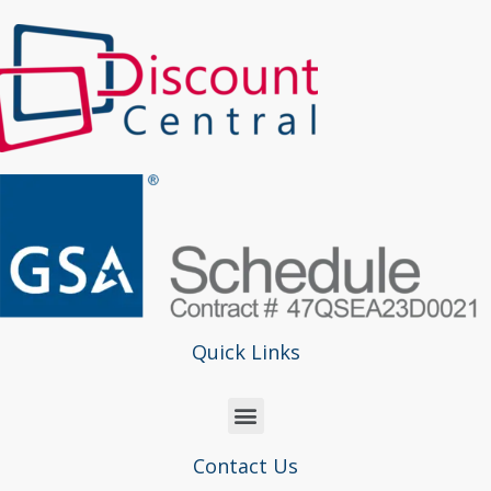
Quick Links
Contact Us