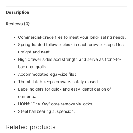
Description
Reviews (0)
Commercial-grade files to meet your long-lasting needs.
Spring-loaded follower block in each drawer keeps files
upright and neat.
High drawer sides add strength and serve as front-to-
back hangrails.
Accommodates legal-size files.
Thumb latch keeps drawers safely closed.
Label holders for quick and easy identification of
contents.
HON® “One Key” core removable locks.
Steel ball bearing suspension.
Related products