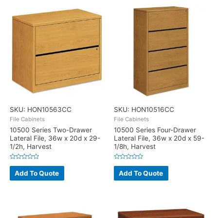
SKU: HON10563CC
SKU: HON10516CC
File Cabinets
File Cabinets
10500 Series Two-Drawer
10500 Series Four-Drawer
Lateral File, 36w x 20d x 29-
Lateral File, 36w x 20d x 59-
1/2h, Harvest
1/8h, Harvest
Rated
Rated
0
0
Add To Quote
Add To Quote
out
out
of
of
5
5