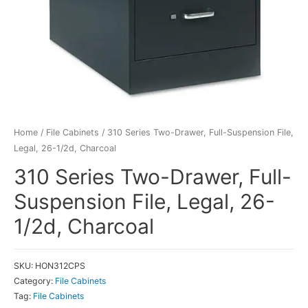
Home
/
File Cabinets
/ 310 Series Two-Drawer, Full-Suspension File,
Legal, 26-1/2d, Charcoal
310 Series Two-Drawer, Full-
Suspension File, Legal, 26-
1/2d, Charcoal
SKU:
HON312CPS
Category:
File Cabinets
Tag:
File Cabinets