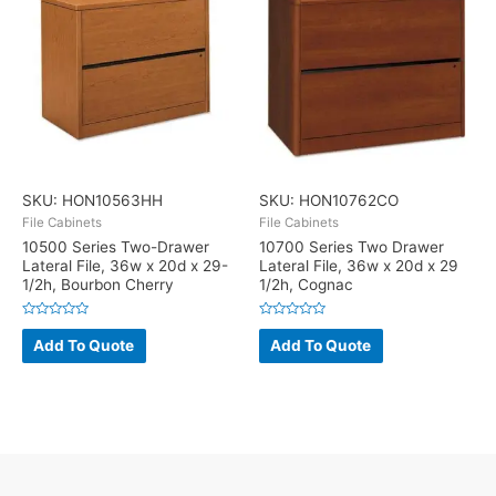
SKU: HON10563HH
SKU: HON10762CO
File Cabinets
File Cabinets
10500 Series Two-Drawer
10700 Series Two Drawer
Lateral File, 36w x 20d x 29-
Lateral File, 36w x 20d x 29
1/2h, Bourbon Cherry
1/2h, Cognac
Rated
Rated
0
0
Add To Quote
Add To Quote
out
out
of
of
5
5