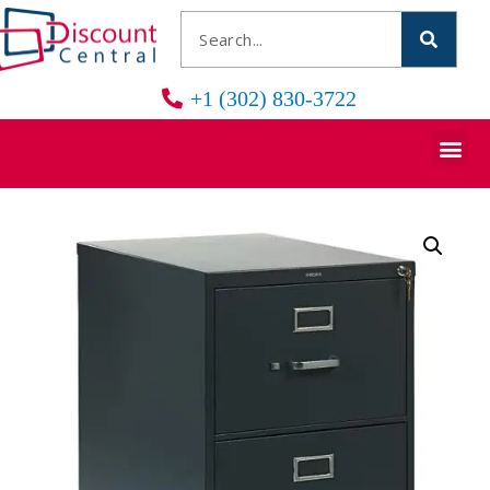
+1 (302) 830-3722