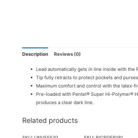
Description
Reviews (0)
Lead automatically gets in line inside with t
Tip fully retracts to protect pockets and purses
Maximum comfort and control with the latex-fr
Pre-loaded with Pentel® Super Hi-Polymer® HB
produces a clear dark line.
Related products
SKU: UNV55520
SKU: BICPGEP181