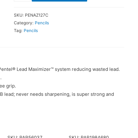
SKU:
PENAZ127C
Category:
Pencils
Tag:
Pencils
he Pentel® Lead Maximizer™ system reducing wasted lead.
.
ee grip.
 lead; never needs sharpening, is super strong and
SKU: PAP56037
SKU: PAP1984680