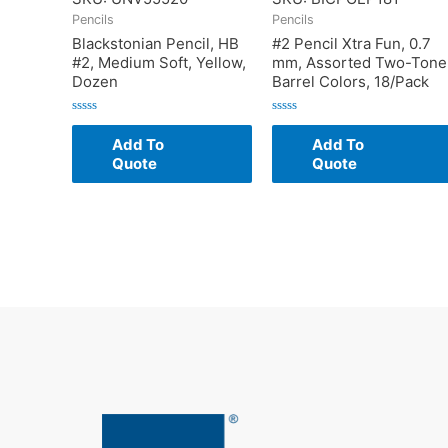
Pencils
Pencils
Blackstonian Pencil, HB
#2 Pencil Xtra Fun, 0.7
#2, Medium Soft, Yellow,
mm, Assorted Two-Tone
Dozen
Barrel Colors, 18/Pack
Rated
Rated
0
0
Add To
Add To
out
out
of
of
Quote
Quote
5
5