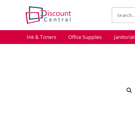
Ink & Toners
Office Supplies
Janitoria