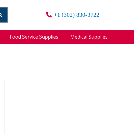
+1 (302) 830-3722
Food Service Supplies
Medical Supplies