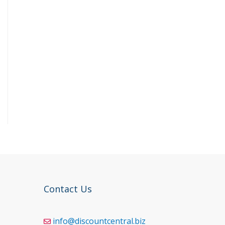
Contact Us
info@discountcentral.biz