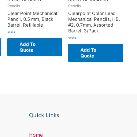
Pencils
Pencils
Clear Point Mechanical
Clearpoint Color Lead
Pencil, 0.5 mm, Black
Mechanical Pencils, HB,
Barrel, Refillable
#2, 0.7mm, Assorted
Barrel, 3/Pack
Rated
0
Add To
Rated
out
0
of
Quote
Add To
out
5
of
Quote
5
Quick Links
Home