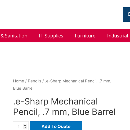
l & Sanitation
IT Supplies
Furniture
Industrial
Home
/
Pencils
/ .e-Sharp Mechanical Pencil, .7 mm,
Blue Barrel
.e-Sharp Mechanical
Pencil, .7 mm, Blue Barrel
Add To Quote