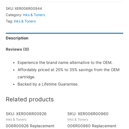
SKU:
XER006R00944
Category:
Inks & Toners
Tag:
Inks & Toners
Description
Reviews (0)
Experience the brand name alternative to the OEM.
Affordably priced at 25% to 35% savings from the OEM
cartridge.
Backed by a Lifetime Guarantee.
Related products
SKU: XER006R00926
SKU: XER006R00960
Inks & Toners
Inks & Toners
006R00926 Replacement
006R00960 Replacement