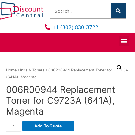
+1 (302) 830-3722
Home
/
Inks & Toners
/ 006R00944 Replacement Toner for C9723A
(641A), Magenta
006R00944 Replacement
Toner for C9723A (641A),
Magenta
Add To Quote