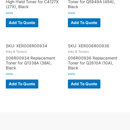
High-Yield Toner for C4127X
Toner for Q5949A (49A),
(27X), Black
Black
Rated
Rated
0
0
Add To Quote
Add To Quote
out
out
of
of
5
5
SKU: XER006R00934
SKU: XER006R00936
Inks & Toners
Inks & Toners
006R00934 Replacement
006R00936 Replacement
Toner for Q1338A (38A),
Toner for Q2610A (10A),
Black
Black
Rated
Rated
0
0
Add To Quote
Add To Quote
out
out
of
of
5
5