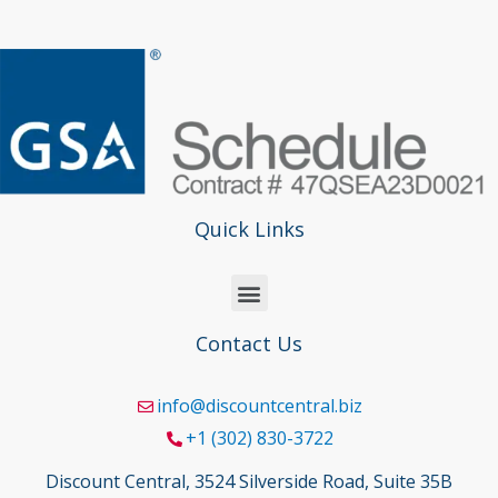
Quick Links
Contact Us
info@discountcentral.biz
+1 (302) 830-3722
Discount Central, 3524 Silverside Road, Suite 35B