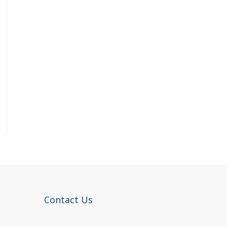
Contact Us