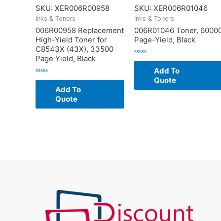
SKU: XER006R00958
SKU: XER006R01046
Inks & Toners
Inks & Toners
006R00958 Replacement
006R01046 Toner, 6000
High-Yield Toner for
Page-Yield, Black
C8543X (43X), 33500
Page Yield, Black
Rated
0
Add To
out
of
Quote
Rated
5
0
Add To
out
of
Quote
5