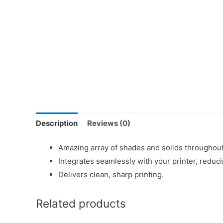
Description
Reviews (0)
Amazing array of shades and solids throughout
Integrates seamlessly with your printer, redu
Delivers clean, sharp printing.
Related products