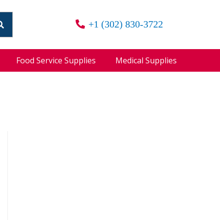
+1 (302) 830-3722
Food Service Supplies
Medical Supplies