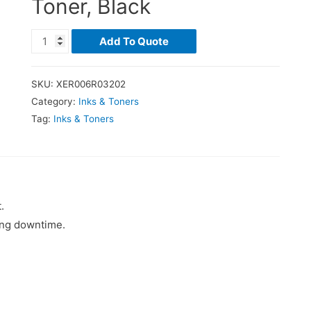
Toner, Black
Add To Quote
SKU:
XER006R03202
Category:
Inks & Toners
Tag:
Inks & Toners
.
cing downtime.