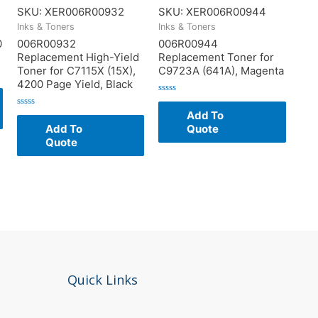
SKU: XER006R00932
SKU: XER006R00944
Inks & Toners
Inks & Toners
0
006R00932
006R00944
Replacement High-Yield
Replacement Toner for
Toner for C7115X (15X),
C9723A (641A), Magenta
4200 Page Yield, Black
Rated
0
Add To
Rated
out
0
of
Add To
Quote
out
5
of
Quote
5
Quick Links