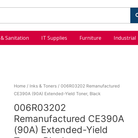
l & Sanitation
IT Supplies
Furniture
Industrial
Home
/
Inks & Toners
/ 006R03202 Remanufactured
CE390A (90A) Extended-Yield Toner, Black
006R03202
Remanufactured CE390A
(90A) Extended-Yield