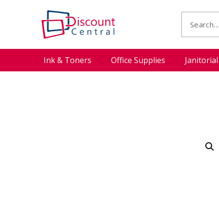
Ink & Toners
Office Supplies
Janitoria